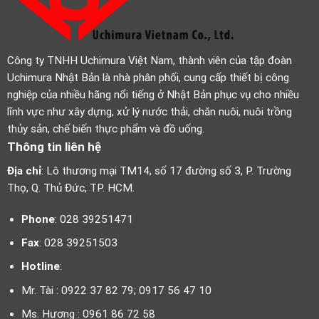
Công ty TNHH Uchimura Việt Nam, thành viên của tập đoàn
Uchimura Nhật Bản là nhà phân phối, cung cấp thiết bị công
nghiệp của nhiều hãng nổi tiếng ở Nhật Bản phục vụ cho nhiều
lĩnh vực như xây dựng, xử lý nước thải, chăn nuôi, nuôi trồng
thủy sản, chế biến thực phẩm và đồ uống.
Thông tin liên hệ
Địa chỉ
: Lô thương mại TM14, số 17 đường số 3, P. Trường
Thọ, Q. Thủ Đức, TP. HCM.
Phone
: 028 39251471
Fax
: 028 39251503
Hotline
:
Mr. Tài : 0922 37 82 79; 0917 56 47 10
Ms. Hương : 0961 86 72 58