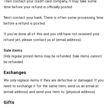
Then contact your credit card company, it may take some
time before your refund is officially posted.
Next contact your bank. There is often some processing time
before a refund is posted.
If you’ve done all of this and you still have not received your
refund yet, please contact us at {email address}.
Sale items
Only regular priced items may be refunded. Sale items cannot
be refunded.
Exchanges
We only replace items if they are defective or damaged. If you
need to exchange it for the same item, send us an email at
{email address} and send your item to: {physical address}.
Gifts