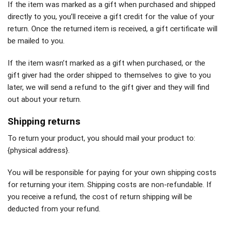
If the item was marked as a gift when purchased and shipped
directly to you, you’ll receive a gift credit for the value of your
return. Once the returned item is received, a gift certificate will
be mailed to you.
If the item wasn’t marked as a gift when purchased, or the
gift giver had the order shipped to themselves to give to you
later, we will send a refund to the gift giver and they will find
out about your return.
Shipping returns
To return your product, you should mail your product to:
{physical address}.
You will be responsible for paying for your own shipping costs
for returning your item. Shipping costs are non-refundable. If
you receive a refund, the cost of return shipping will be
deducted from your refund.