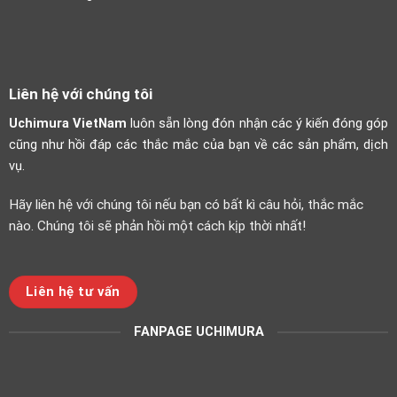
Liên hệ với chúng tôi
Uchimura VietNam
luôn sẵn lòng đón nhận các ý kiến đóng góp
cũng như hồi đáp các thắc mắc của bạn về các sản phẩm, dịch
vụ.
Hãy liên hệ với chúng tôi nếu bạn có bất kì câu hỏi, thắc mắc
nào. Chúng tôi sẽ phản hồi một cách kịp thời nhất!
Liên hệ tư vấn
FANPAGE UCHIMURA