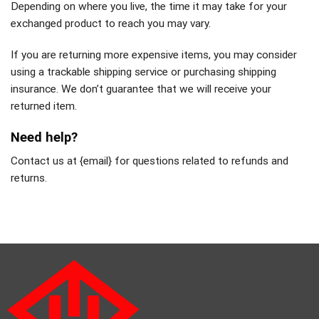
Depending on where you live, the time it may take for your
exchanged product to reach you may vary.
If you are returning more expensive items, you may consider
using a trackable shipping service or purchasing shipping
insurance. We don’t guarantee that we will receive your
returned item.
Need help?
Contact us at {email} for questions related to refunds and
returns.