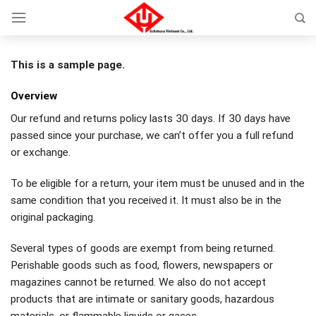
Skip
to
content
This is a sample page.
Overview
Our refund and returns policy lasts 30 days. If 30 days have
passed since your purchase, we can’t offer you a full refund
or exchange.
To be eligible for a return, your item must be unused and in the
same condition that you received it. It must also be in the
original packaging.
Several types of goods are exempt from being returned.
Perishable goods such as food, flowers, newspapers or
magazines cannot be returned. We also do not accept
products that are intimate or sanitary goods, hazardous
materials, or flammable liquids or gases.