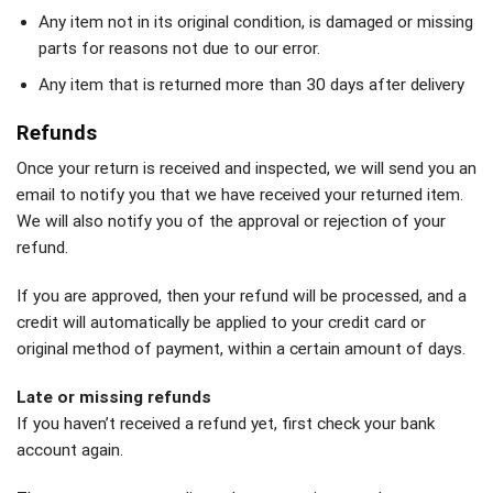
Any item not in its original condition, is damaged or missing
parts for reasons not due to our error.
Any item that is returned more than 30 days after delivery
Refunds
Once your return is received and inspected, we will send you an
email to notify you that we have received your returned item.
We will also notify you of the approval or rejection of your
refund.
If you are approved, then your refund will be processed, and a
credit will automatically be applied to your credit card or
original method of payment, within a certain amount of days.
Late or missing refunds
If you haven’t received a refund yet, first check your bank
account again.