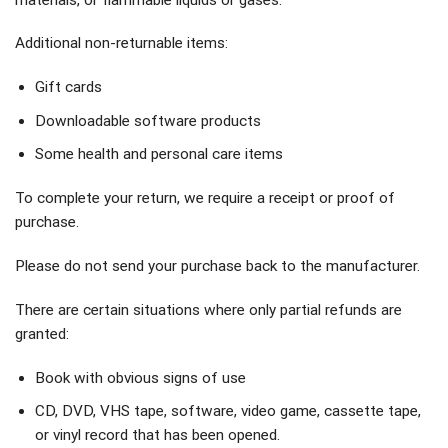
Additional non-returnable items:
Gift cards
Downloadable software products
Some health and personal care items
To complete your return, we require a receipt or proof of
purchase.
Please do not send your purchase back to the manufacturer.
There are certain situations where only partial refunds are
granted:
Book with obvious signs of use
CD, DVD, VHS tape, software, video game, cassette tape,
or vinyl record that has been opened.