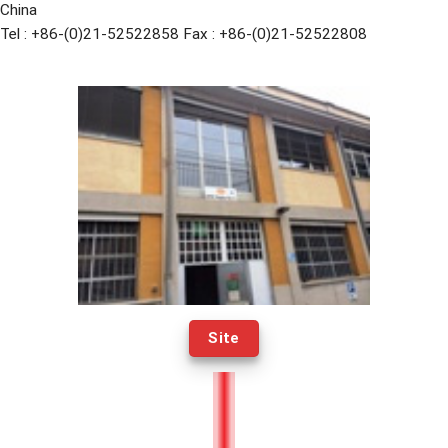
China
Tel : +86-(0)21-52522858 Fax : +86-(0)21-52522808
Site