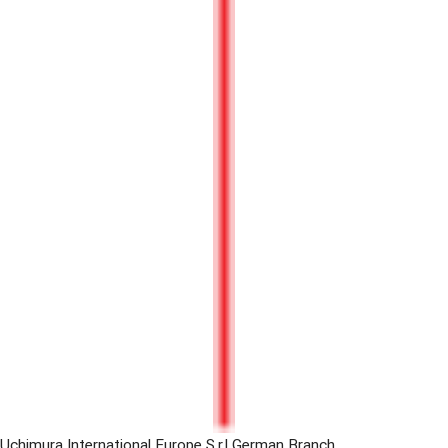
Uchimura International Europe S.r.l German Branch