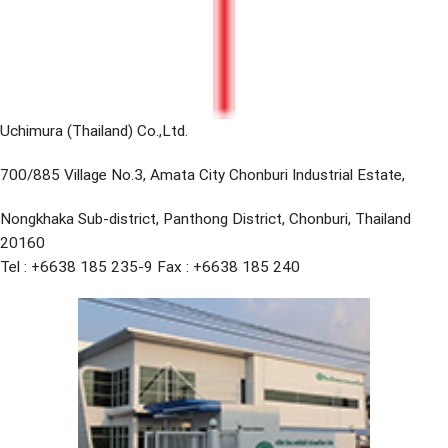
Uchimura (Thailand) Co.,Ltd.
700/885 Village No.3, Amata City Chonburi Industrial Estate,
Nongkhaka Sub-district, Panthong District, Chonburi, Thailand
20160
Tel : +6638 185 235-9 Fax : +6638 185 240