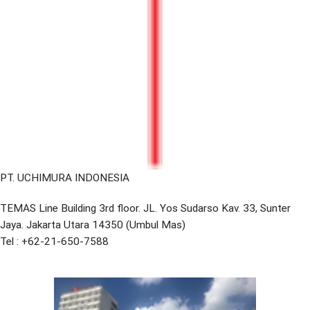
PT. UCHIMURA INDONESIA
TEMAS Line Building 3rd floor. JL. Yos Sudarso Kav. 33, Sunter
Jaya. Jakarta Utara 14350 (Umbul Mas)
Tel : +62-21-650-7588