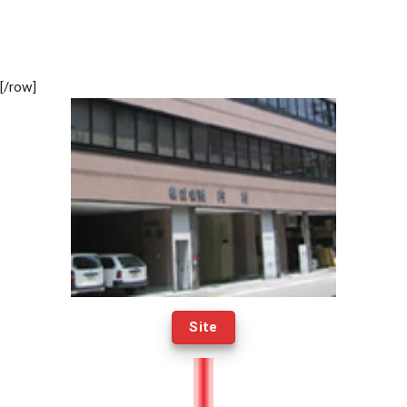
[/row]
Site