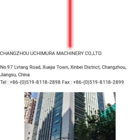
CHANGZHOU UCHIMURA MACHINERY CO.,LTD.
No.97 Lvtang Road, Xuejia Town, Xinbei District, Changzhou,
Jiangsu, China
Tel : +86-(0)519-8118-2898 Fax : +86-(0)519-8118-2899