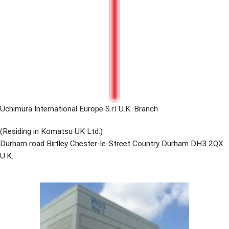
Uchimura International Europe S.r.l U.K. Branch
(Residing in Komatsu UK Ltd.)
Durham road Birtley Chester-le-Street Country Durham DH3 2QX
U.K.