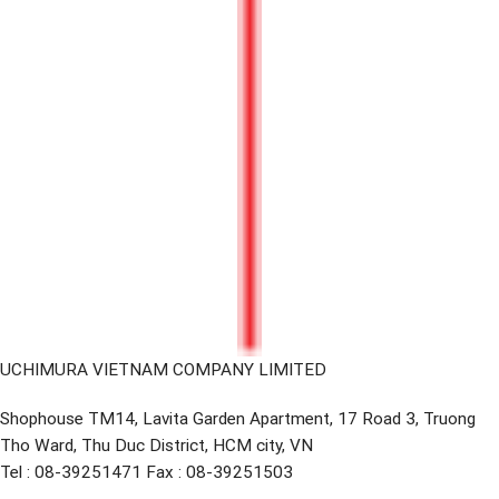
UCHIMURA VIETNAM COMPANY LIMITED
Shophouse TM14, Lavita Garden Apartment, 17 Road 3, Truong
Tho Ward, Thu Duc District, HCM city, VN
Tel : 08-39251471 Fax : 08-39251503