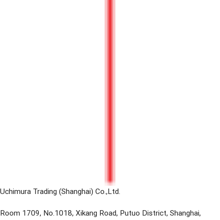
Uchimura Trading (Shanghai) Co.,Ltd.
Room 1709, No.1018, Xikang Road, Putuo District, Shanghai,