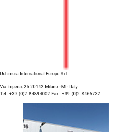
Uchimura International Europe S.r.l
Via Imperia, 25 20142 Milano -MI- Italy
Tel : +39-(0)2-84894002 Fax : +39-(0)2-8466732