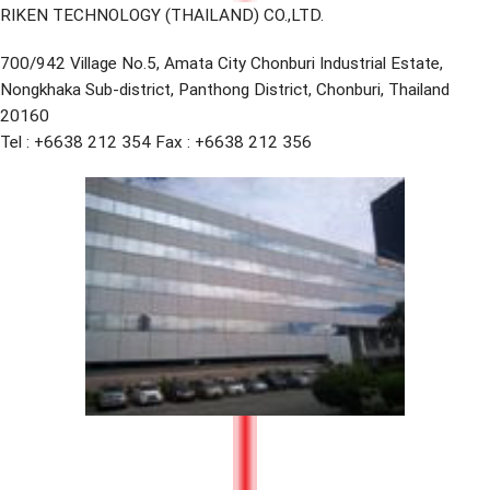
RIKEN TECHNOLOGY (THAILAND) CO.,LTD.
700/942 Village No.5, Amata City Chonburi Industrial Estate,
Nongkhaka Sub-district, Panthong District, Chonburi, Thailand
20160
Tel : +6638 212 354 Fax : +6638 212 356