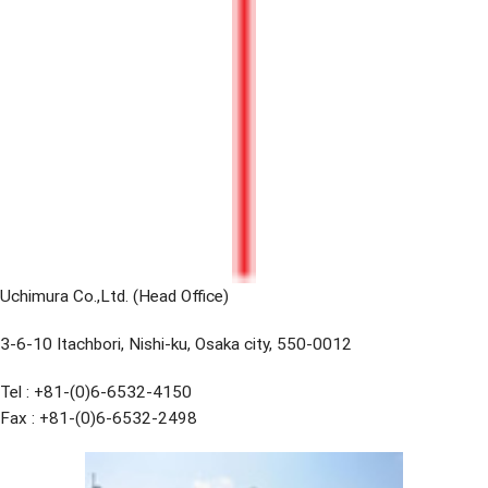
Uchimura Co.,Ltd. (Head Office)
3-6-10 Itachbori, Nishi-ku, Osaka city, 550-0012
Tel : +81-(0)6-6532-4150
Fax : +81-(0)6-6532-2498