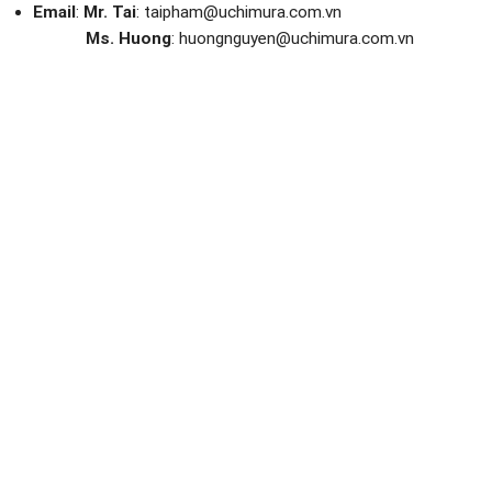
Email
:
Mr. Tai
: taipham@uchimura.com.vn
Ms. Huong
: huongnguyen@uchimura.com.vn