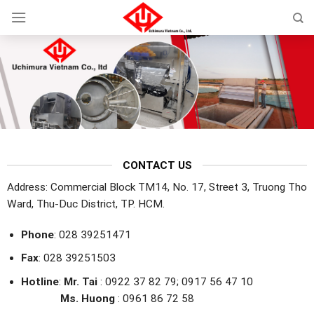
Skip
to
content
CONTACT US
Address: Commercial Block TM14, No. 17, Street 3, Truong Tho
Ward, Thu-Duc District, TP. HCM.
Phone
: 028 39251471
Fax
: 028 39251503
Hotline
:
Mr. Tai
: 0922 37 82 79; 0917 56 47 10
Ms. Huong
: 0961 86 72 58