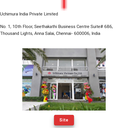
Uchimura India Private Limited
No. 1, 10th Floor, Seethakathi Business Centre Suite# 686,
Thousand Lights, Anna Salai, Chennai- 600006, India
Site