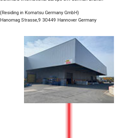
(Residing in Komatsu Germany GmbH)
Hanomag Strasse,9 30449 Hannover Germany